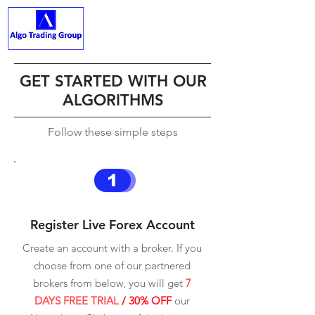
ALGO TRADING GROUP
GET STARTED WITH OUR
ALGORITHMS
Follow these simple steps
1
Register Live Forex Account
Create an account with a broker. If you
choose from one of our partnered
brokers from below, you will get
7
DAYS FREE TRIAL
/ 30% OFF
our