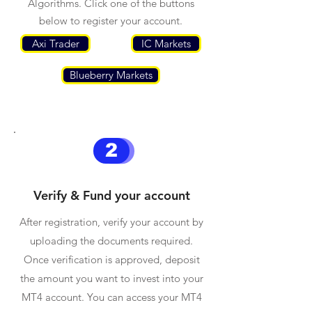
Algorithms. Click one of the buttons
below to register your account.
Axi Trader
IC Markets
Blueberry Markets
2
Verify & Fund your account
After registration, verify your account by
uploading the documents required.
Once verification is approved, deposit
the amount you want to invest into your
MT4 account. You can access your MT4