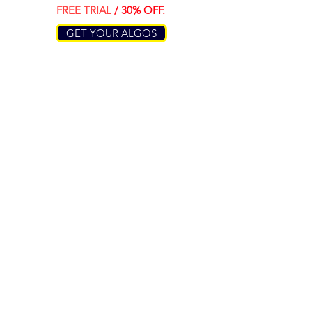
FREE TRIAL
/ 30% OFF.
GET YOUR ALGOS
RESEARCH
RESOURCES
About Us
Algo Plus EA
Pricing Plans
Algo Smart EA
Algo Trend EA
Algo 2.0 EA
COMPANY
SERVICIES
Contact Us
Free Signals
Terms of Use
Algorithms