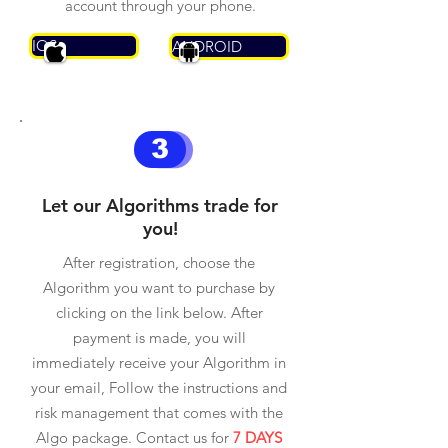
account through your phone.
IOS
ANDROID
3
Let our Algorithms trade for
you!
After registration, choose the
Algorithm you want to purchase by
clicking on the link below. After
payment is made, you will
immediately receive your Algorithm in
your email, Follow the instructions and
risk management that comes with the
Algo package. Contact us for
7 DAYS